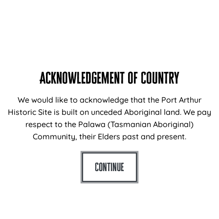
history and characters who lived, worked, and served
their time here. The Port Arthur Essentials Tour runs for
approximately 45 minutes and is our most accessible
tour with only a…
Available in addition to standard
site entry
fees.
Acknowledgement of Country
READ MORE
DAILY
ADULTS: $10
We would like to acknowledge that the Port Arthur
Historic Site is built on unceded Aboriginal land. We pay
respect to the Palawa (Tasmanian Aboriginal)
Community, their Elders past and present.
Continue