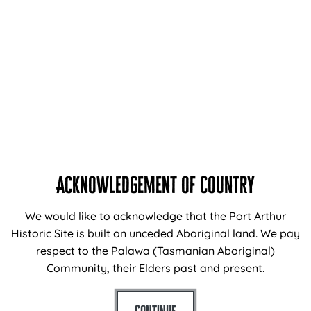
TOUR TIMES
10.45am – 12.15pm (approximately)
1.15pm – 2.45pm (approximately)
TOUR PRICES*
Cape Raoul Cruises (including site entry tickets)
Adults $190
Children (3-16) $140
Acknowledgement of Country
An entry ticket to Port Arthur Historic Site is required to
join Cape Raoul Cruises so be sure to book “
Cape
We would like to acknowledge that the Port Arthur
Raoul Cruise + Port Arthur Entry
“.
Historic Site is built on unceded Aboriginal land. We pay
respect to the Palawa (Tasmanian Aboriginal)
If you already have purchased entry tickets to Port
Community, their Elders past and present.
Arthur Historic Site, then cruise only tickets are also
available.