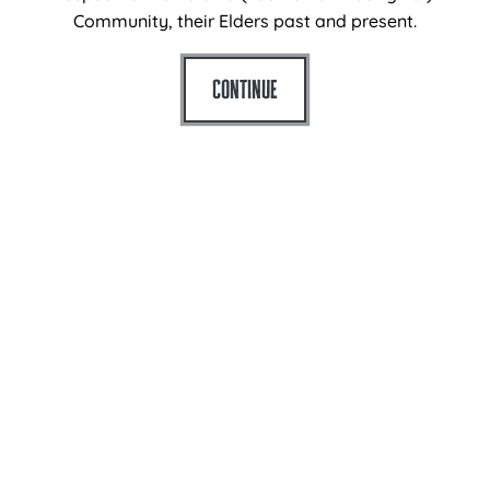
Plan
Community, their Elders past and present.
What’s On
Continue
Eat + Drink
For Schools
History
Agent Login
Contact
Port Arthur Historic Site
Arthur Highway
Port Arthur
Tasmania 7182
Australia