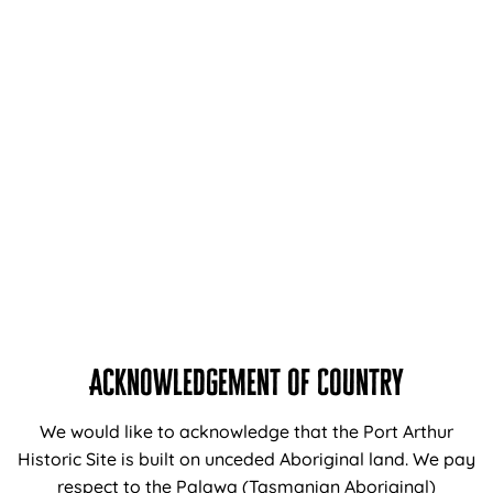
Information
About Us
Support and Donations
Careers at the Port Arthur Historic Sites
Venue Hire
Media Enquiries
Travel Trade
Acknowledgement of Country
Navigation
We would like to acknowledge that the Port Arthur
Home
Historic Site is built on unceded Aboriginal land. We pay
respect to the Palawa (Tasmanian Aboriginal)