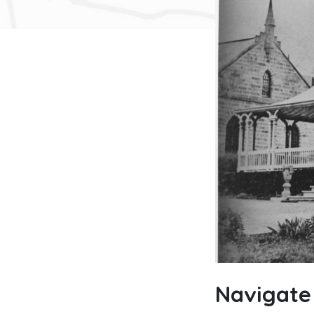
Navigate 