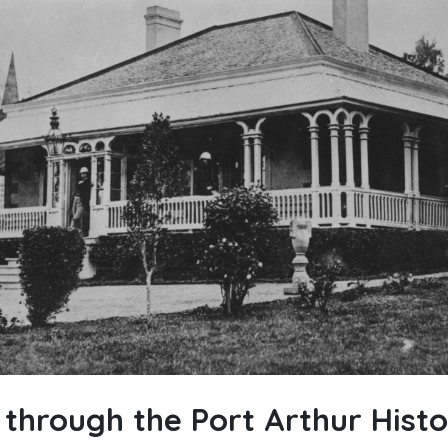
through the Port Arthur Histor