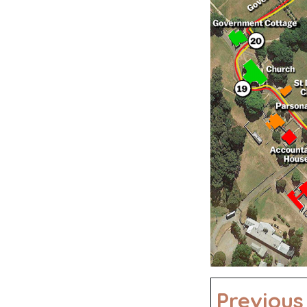
Previous