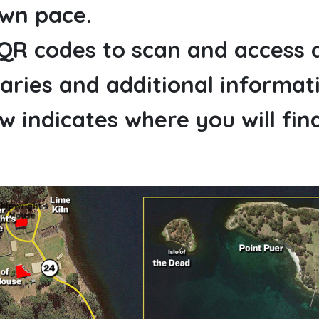
own pace.
 QR codes to scan and access 
ries and additional informat
 indicates where you will fin