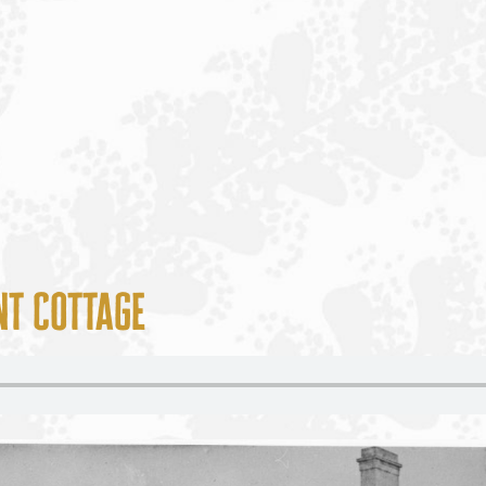
t Cottage