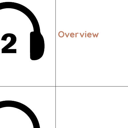
Overview