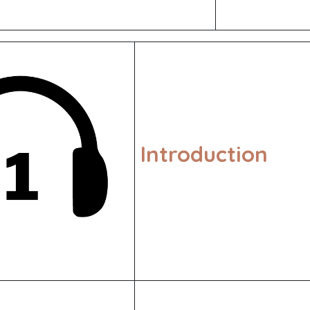
Introduction