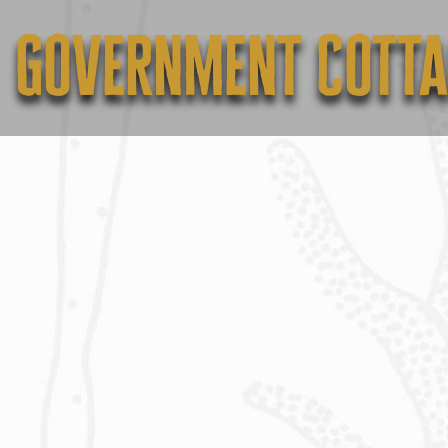
Government Cotta