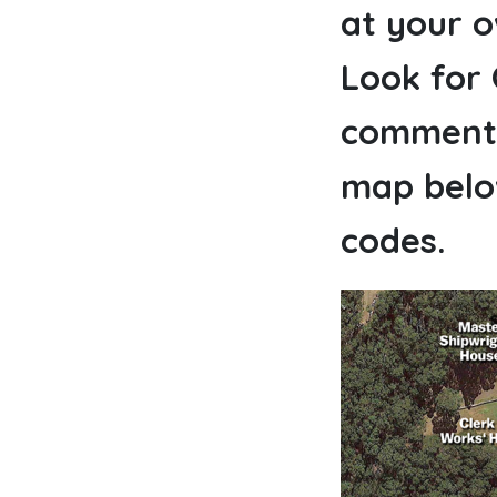
at your 
Look for
commenta
map below
codes.