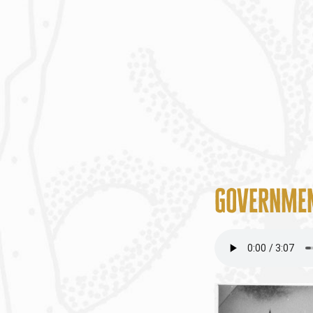
Governmen