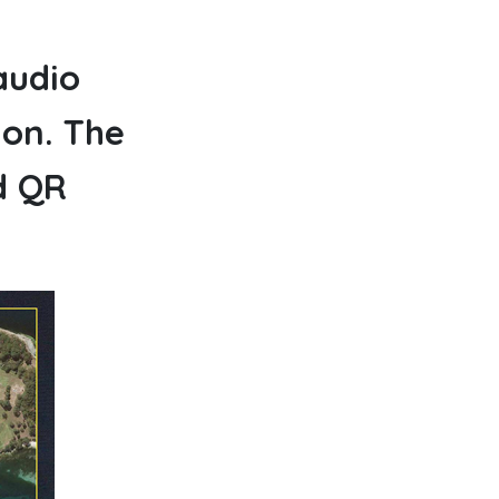
audio
ion. The
d QR