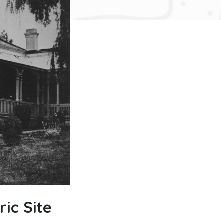
ic Site